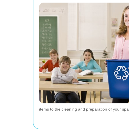
items to the cleaning and preparation of your sp