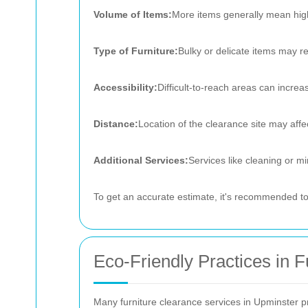
Volume of Items:
More items generally mean hig
Type of Furniture:
Bulky or delicate items may re
Accessibility:
Difficult-to-reach areas can increa
Distance:
Location of the clearance site may affec
Additional Services:
Services like cleaning or mi
To get an accurate estimate, it's recommended to 
Eco-Friendly Practices in F
Many furniture clearance services in Upminster pri