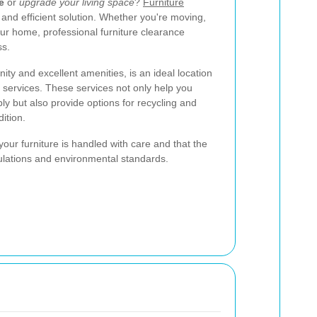
e
or
upgrade your living space
?
Furniture
e and efficient solution. Whether you're moving,
our home, professional furniture clearance
ss.
ty and excellent amenities, is an ideal location
e services. These services not only help you
ly but also provide options for recycling and
dition.
our furniture is handled with care and that the
ulations and environmental standards.