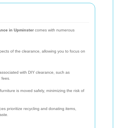
rance in Upminster
comes with numerous
pects of the clearance, allowing you to focus on
associated with DIY clearance, such as
 fees.
rniture is moved safely, minimizing the risk of
es prioritize recycling and donating items,
aste.