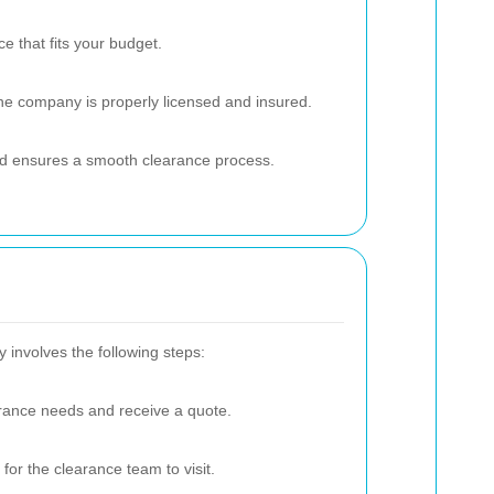
e that fits your budget.
 the company is properly licensed and insured.
and ensures a smooth clearance process.
y involves the following steps:
rance needs and receive a quote.
for the clearance team to visit.