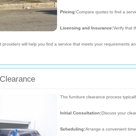
Pricing:
Compare quotes to find a servic
Licensing and Insurance:
Verify that
t providers will help you find a service that meets your requirements 
e Clearance
The furniture clearance process typicall
Initial Consultation:
Discuss your clea
Scheduling:
Arrange a convenient time 