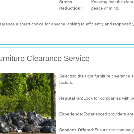
Stress
Knowing that the clear
Reduction:
peace of mind.
arance a smart choice for anyone looking to efficiently and responsibl
rniture Clearance Service
Selecting the right furniture clearance 
factors:
Reputation:
Look for companies with po
Experience:
Experienced providers are 
Services Offered:
Ensure the company o