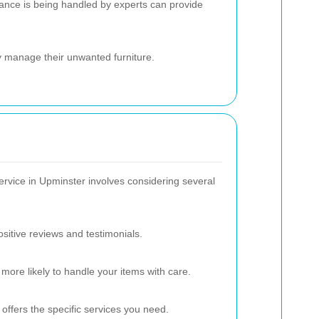
ance is being handled by experts can provide
y manage their unwanted furniture.
service in Upminster involves considering several
sitive reviews and testimonials.
more likely to handle your items with care.
ffers the specific services you need.