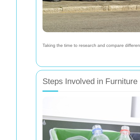
Taking the time to research and compare differen
Steps Involved in Furnitur