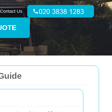
Contact Us
UOTE
 Guide