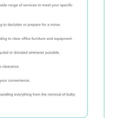
wide range of services to meet your specific
g to declutter or prepare for a move.
ding to clear office furniture and equipment.
ecycled or donated wherever possible.
e clearance.
 your convenience.
andling everything from the removal of bulky