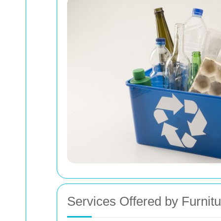
Services Offered by Furnit