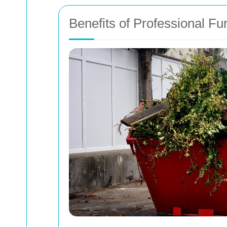
Benefits of Professional Fu