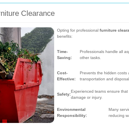
rniture Clearance
Opting for professional
furniture clea
benefits:
Time-
Professionals handle all as
Saving:
other tasks.
Cost-
Prevents the hidden costs 
Effective:
transportation and disposal
Experienced teams ensure that fu
Safety:
damage or injury.
Environmental
Many servic
Responsibility:
reducing w