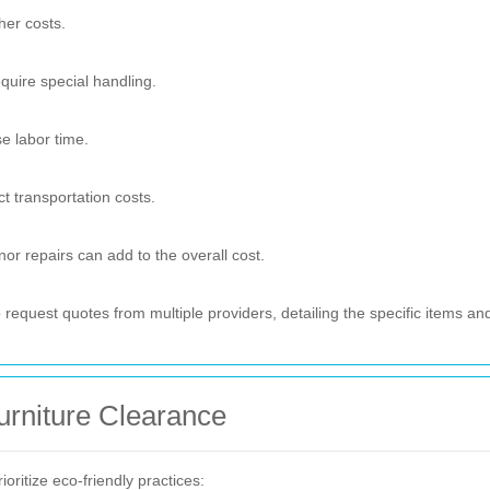
her costs.
quire special handling.
se labor time.
t transportation costs.
nor repairs can add to the overall cost.
request quotes from multiple providers, detailing the specific items an
urniture Clearance
oritize eco-friendly practices: