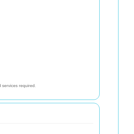
d services required.