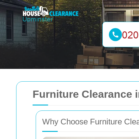
Furniture Clearance 
Why Choose Furniture Clea