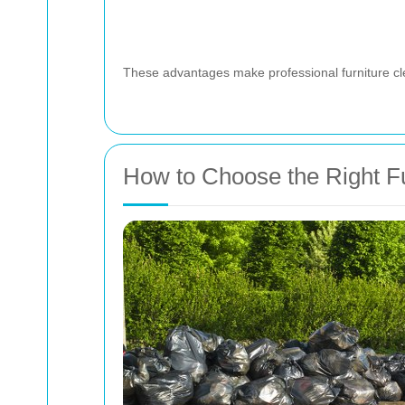
These advantages make professional furniture cle
How to Choose the Right Fu