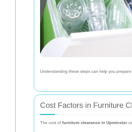
Understanding these steps can help you prepare 
Cost Factors in Furniture 
The cost of
furniture clearance in Upminster
ca