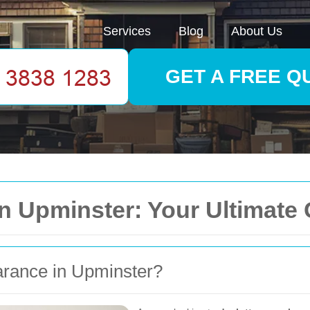
Services
Blog
About Us
GET A FREE Q
in Upminster: Your Ultimate
rance in Upminster?