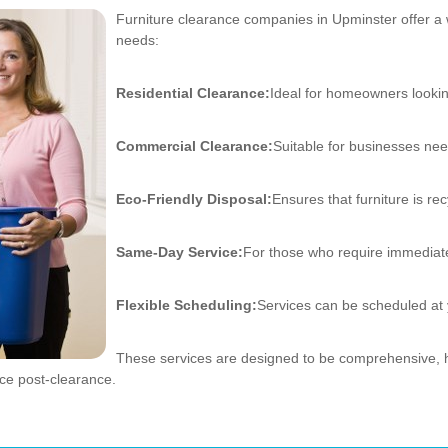
Furniture clearance companies in Upminster offer a 
needs:
Residential Clearance:
Ideal for homeowners lookin
Commercial Clearance:
Suitable for businesses nee
Eco-Friendly Disposal:
Ensures that furniture is r
Same-Day Service:
For those who require immediat
Flexible Scheduling:
Services can be scheduled at
These services are designed to be comprehensive, h
ace post-clearance.