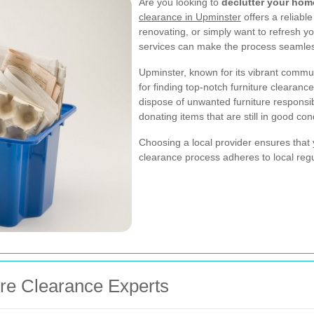
Are you looking to
declutter your hom
clearance in Upminster
offers a reliabl
renovating, or simply want to refresh y
services can make the process seamle
Upminster, known for its vibrant communi
for finding top-notch furniture clearanc
dispose of unwanted furniture responsib
donating items that are still in good con
Choosing a local provider ensures that y
clearance process adheres to local reg
ure Clearance Experts