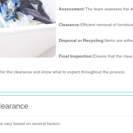
Assessment:
The team assesses the it
Clearance:
Efficient removal of furnitu
Disposal or Recycling:
Items are eithe
Final Inspection:
Ensure that the clea
for the clearance and know what to expect throughout the process.
Clearance
n vary based on several factors: