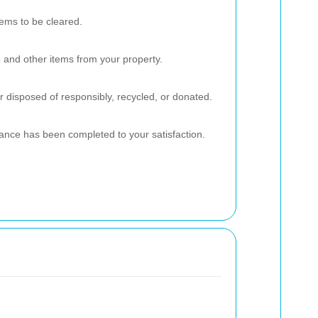
ems to be cleared.
re and other items from your property.
r disposed of responsibly, recycled, or donated.
rance has been completed to your satisfaction.