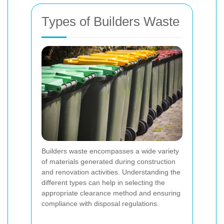
Types of Builders Waste
Builders waste encompasses a wide variety
of materials generated during construction
and renovation activities. Understanding the
different types can help in selecting the
appropriate clearance method and ensuring
compliance with disposal regulations.