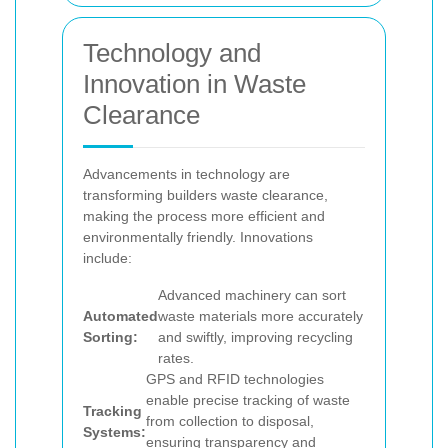
Technology and
Innovation in Waste
Clearance
Advancements in technology are
transforming builders waste clearance,
making the process more efficient and
environmentally friendly. Innovations
include:
Advanced machinery can sort
Automated
waste materials more accurately
Sorting:
and swiftly, improving recycling
rates.
GPS and RFID technologies
enable precise tracking of waste
Tracking
from collection to disposal,
Systems:
ensuring transparency and