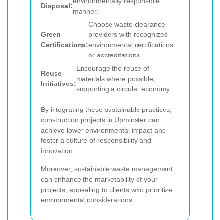
environmentally responsible
Disposal:
manner.
Choose waste clearance
Green
providers with recognized
Certifications:
environmental certifications
or accreditations.
Encourage the reuse of
Reuse
materials where possible,
Initiatives:
supporting a circular economy.
By integrating these sustainable practices,
construction projects in Upminster can
achieve lower environmental impact and
foster a culture of responsibility and
innovation.
Moreover, sustainable waste management
can enhance the marketability of your
projects, appealing to clients who prioritize
environmental considerations.