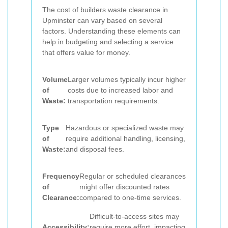
The cost of builders waste clearance in
Upminster can vary based on several
factors. Understanding these elements can
help in budgeting and selecting a service
that offers value for money.
Volume
Larger volumes typically incur higher
of
costs due to increased labor and
Waste:
transportation requirements.
Type
Hazardous or specialized waste may
of
require additional handling, licensing,
Waste:
and disposal fees.
Frequency
Regular or scheduled clearances
of
might offer discounted rates
Clearance:
compared to one-time services.
Difficult-to-access sites may
Accessibility:
require more effort, impacting