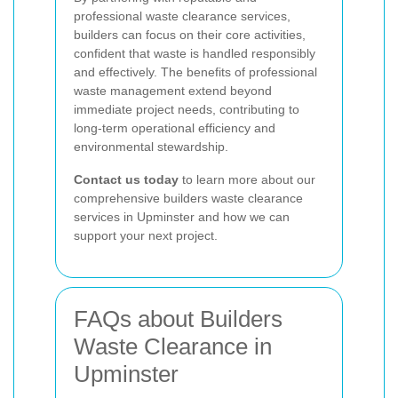
professional waste clearance services,
builders can focus on their core activities,
confident that waste is handled responsibly
and effectively. The benefits of professional
waste management extend beyond
immediate project needs, contributing to
long-term operational efficiency and
environmental stewardship.
Contact us today
to learn more about our
comprehensive builders waste clearance
services in Upminster and how we can
support your next project.
FAQs about Builders
Waste Clearance in
Upminster