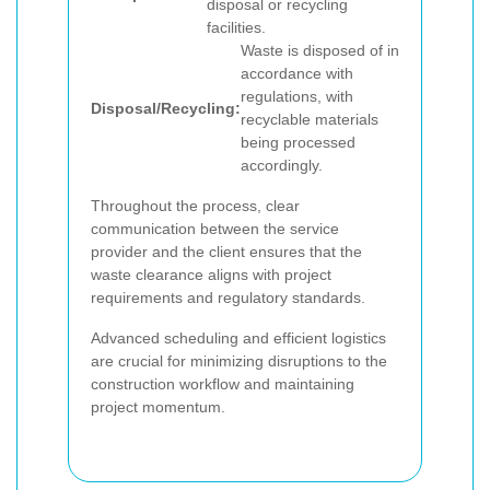
disposal or recycling
facilities.
Waste is disposed of in
accordance with
regulations, with
Disposal/Recycling:
recyclable materials
being processed
accordingly.
Throughout the process, clear
communication between the service
provider and the client ensures that the
waste clearance aligns with project
requirements and regulatory standards.
Advanced scheduling and efficient logistics
are crucial for minimizing disruptions to the
construction workflow and maintaining
project momentum.