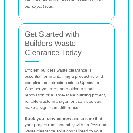
service now, don’t hesitate to reach out to
our expert team.
Get Started with
Builders Waste
Clearance Today
Efficient builders waste clearance is
essential for maintaining a productive and
compliant construction site in Upminster.
Whether you are undertaking a small
renovation or a large-scale building project,
reliable waste management services can
make a significant difference.
Book your service now
and ensure that
your project runs smoothly with professional
waste clearance solutions tailored to your