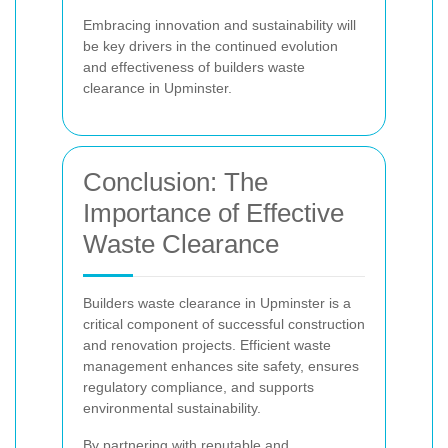
Embracing innovation and sustainability will
be key drivers in the continued evolution
and effectiveness of builders waste
clearance in Upminster.
Conclusion: The
Importance of Effective
Waste Clearance
Builders waste clearance in Upminster is a
critical component of successful construction
and renovation projects. Efficient waste
management enhances site safety, ensures
regulatory compliance, and supports
environmental sustainability.
By partnering with reputable and