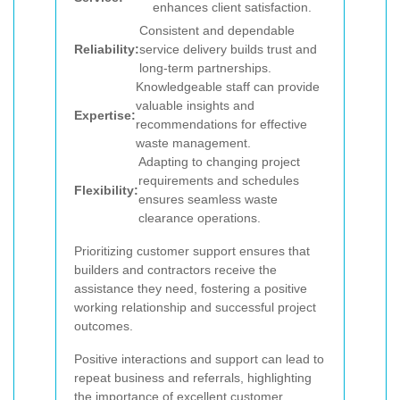
enhances client satisfaction.
Consistent and dependable
Reliability:
service delivery builds trust and
long-term partnerships.
Knowledgeable staff can provide
valuable insights and
Expertise:
recommendations for effective
waste management.
Adapting to changing project
requirements and schedules
Flexibility:
ensures seamless waste
clearance operations.
Prioritizing customer support ensures that
builders and contractors receive the
assistance they need, fostering a positive
working relationship and successful project
outcomes.
Positive interactions and support can lead to
repeat business and referrals, highlighting
the importance of excellent customer