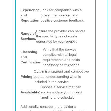
Experience
Look for companies with a
and
proven track record and
Reputation:
positive customer feedback.
Ensure the provider can handle
Range of
the specific types of waste
Services:
generated by your project.
Verify that the service
Licensing
complies with all legal
and
requirements and holds
Certification:
necessary certifications.
Obtain transparent and competitive
Pricing:
quotes, understanding what is
included in the service.
Choose a service that can
Availability:
accommodate your project
timeline and schedule.
Additionally, consider the provider’s