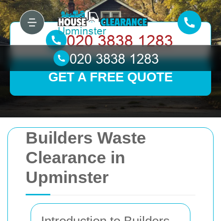
GET A FREE QUOTE
Builders Waste
Clearance in
Upminster