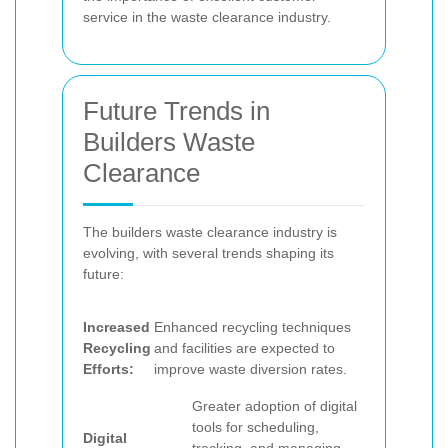
service in the waste clearance industry.
Future Trends in
Builders Waste
Clearance
The builders waste clearance industry is
evolving, with several trends shaping its
future:
Increased
Enhanced recycling techniques
Recycling
and facilities are expected to
Efforts:
improve waste diversion rates.
Greater adoption of digital
tools for scheduling,
Digital