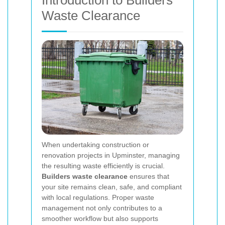
Introduction to Builders
Waste Clearance
When undertaking construction or
renovation projects in Upminster, managing
the resulting waste efficiently is crucial.
Builders waste clearance
ensures that
your site remains clean, safe, and compliant
with local regulations. Proper waste
management not only contributes to a
smoother workflow but also supports