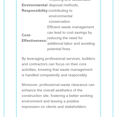
Environmental
disposal methods,
Responsibility:
contributing to
environmental
conservation.
Efficient waste management
can lead to cost savings by
Cost-
reducing the need for
Effectiveness:
additional labor and avoiding
potential fines.
By leveraging professional services, builders
and contractors can focus on their core
activities, knowing that waste management
is handled competently and responsibly.
Moreover, professional waste clearance can
enhance the overall aesthetics of the
construction site, fostering a better working
environment and leaving a positive
impression on clients and stakeholders.