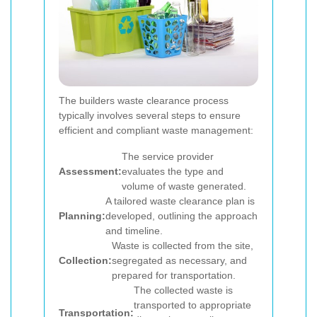
The builders waste clearance process
typically involves several steps to ensure
efficient and compliant waste management:
The service provider
Assessment:
evaluates the type and
volume of waste generated.
A tailored waste clearance plan is
Planning:
developed, outlining the approach
and timeline.
Waste is collected from the site,
Collection:
segregated as necessary, and
prepared for transportation.
The collected waste is
transported to appropriate
Transportation: