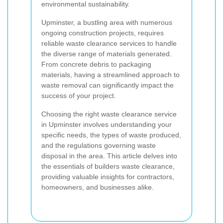
environmental sustainability.
Upminster, a bustling area with numerous
ongoing construction projects, requires
reliable waste clearance services to handle
the diverse range of materials generated.
From concrete debris to packaging
materials, having a streamlined approach to
waste removal can significantly impact the
success of your project.
Choosing the right waste clearance service
in Upminster involves understanding your
specific needs, the types of waste produced,
and the regulations governing waste
disposal in the area. This article delves into
the essentials of builders waste clearance,
providing valuable insights for contractors,
homeowners, and businesses alike.