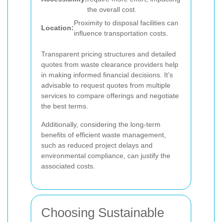
the overall cost.
Proximity to disposal facilities can
Location:
influence transportation costs.
Transparent pricing structures and detailed
quotes from waste clearance providers help
in making informed financial decisions. It’s
advisable to request quotes from multiple
services to compare offerings and negotiate
the best terms.
Additionally, considering the long-term
benefits of efficient waste management,
such as reduced project delays and
environmental compliance, can justify the
associated costs.
Choosing Sustainable