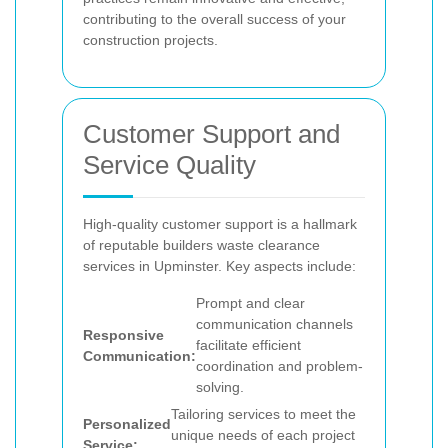
contributing to the overall success of your
construction projects.
Customer Support and
Service Quality
High-quality customer support is a hallmark
of reputable builders waste clearance
services in Upminster. Key aspects include:
Prompt and clear
communication channels
Responsive
facilitate efficient
Communication:
coordination and problem-
solving.
Tailoring services to meet the
Personalized
unique needs of each project
Service: