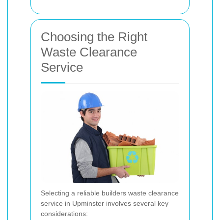
Choosing the Right
Waste Clearance
Service
Selecting a reliable builders waste clearance
service in Upminster involves several key
considerations: