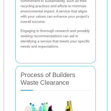
commitment to sustainability, such as their
recycling practices and efforts to minimize
environmental impact. A service that aligns
with your values can enhance your project’s
overall success.
Engaging in thorough research and possibly
seeking recommendations can aid in
identifying a service that meets your specific
needs and expectations.
Process of Builders
Waste Clearance