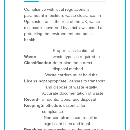
Compliance with local regulations is
paramount in builders waste clearance. In
Upminster, as in the rest of the UK, waste
disposal is governed by strict laws aimed at
protecting the environment and public
health.
Proper classification of
Waste
waste types is required to
Classification:
determine the correct
disposal method.
Waste carriers must hold the
Licensing:
appropriate licenses to transport
and dispose of waste legally.
Accurate documentation of waste
Record-
amounts, types, and disposal
Keeping:
methods is essential for
compliance.
Non-compliance can result in
significant fines and legal
Penalties:
repercussions, underscoring the