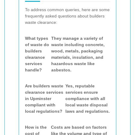
To address common queries, here are some
frequently asked questions about builders
waste clearance:
What types
They manage a variety of
of waste do
waste including concrete,
builders
wood, metals, packaging
clearance
materials, insulation, and
services
hazardous waste like
handle?
asbestos.
Are builders waste
Yes, reputable
clearance services
services ensure
in Upminster
compliance with all
compliant with
local waste disposal
local regulations?
laws and regulations.
How is the
Costs are based on factors
cost of
like the volume and type of