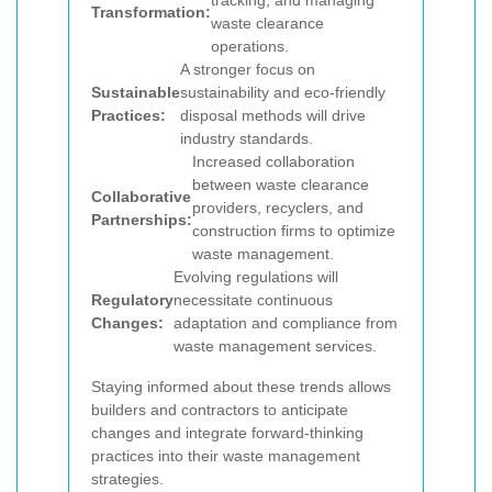
tracking, and managing
Transformation:
waste clearance
operations.
A stronger focus on
Sustainable
sustainability and eco-friendly
Practices:
disposal methods will drive
industry standards.
Increased collaboration
between waste clearance
Collaborative
providers, recyclers, and
Partnerships:
construction firms to optimize
waste management.
Evolving regulations will
Regulatory
necessitate continuous
Changes:
adaptation and compliance from
waste management services.
Staying informed about these trends allows
builders and contractors to anticipate
changes and integrate forward-thinking
practices into their waste management
strategies.