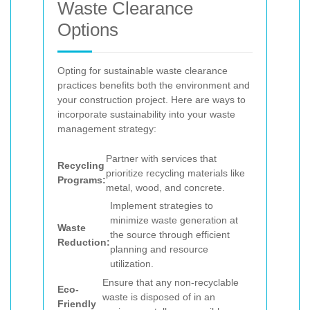
Waste Clearance
Options
Opting for sustainable waste clearance
practices benefits both the environment and
your construction project. Here are ways to
incorporate sustainability into your waste
management strategy:
Partner with services that
Recycling
prioritize recycling materials like
Programs:
metal, wood, and concrete.
Implement strategies to
minimize waste generation at
Waste
the source through efficient
Reduction:
planning and resource
utilization.
Ensure that any non-recyclable
Eco-
waste is disposed of in an
Friendly