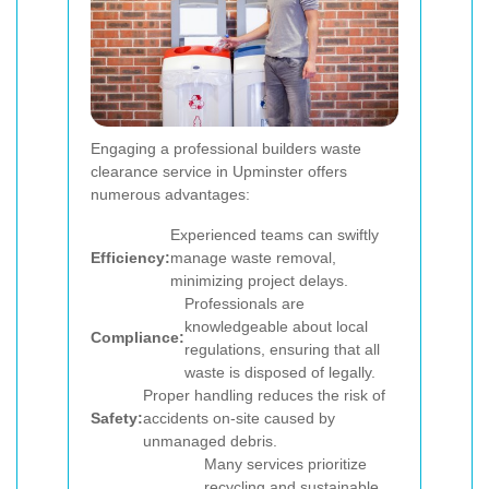
Engaging a professional builders waste
clearance service in Upminster offers
numerous advantages:
Experienced teams can swiftly
Efficiency:
manage waste removal,
minimizing project delays.
Professionals are
knowledgeable about local
Compliance:
regulations, ensuring that all
waste is disposed of legally.
Proper handling reduces the risk of
Safety:
accidents on-site caused by
unmanaged debris.
Many services prioritize
recycling and sustainable