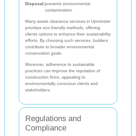
Disposal:
prevents environmental
contamination.
Many waste clearance services in Upminster
prioritize eco-friendly methods, offering
clients options to enhance their sustainability
efforts. By choosing such services, builders
contribute to broader environmental
conservation goals.
Moreover, adherence to sustainable
practices can improve the reputation of
construction firms, appealing to
environmentally conscious clients and
stakeholders.
Regulations and
Compliance