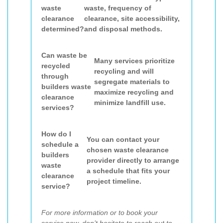
waste
waste, frequency of
clearance
clearance, site accessibility,
determined?
and disposal methods.
Can waste be
Many services prioritize
recycled
recycling and will
through
segregate materials to
builders waste
maximize recycling and
clearance
minimize landfill use.
services?
How do I
You can contact your
schedule a
chosen waste clearance
builders
provider directly to arrange
waste
a schedule that fits your
clearance
project timeline.
service?
For more information or to book your