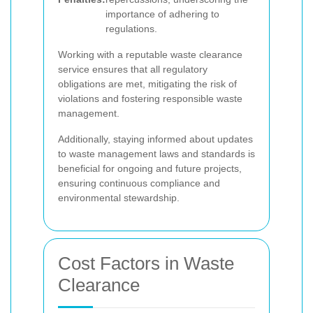
importance of adhering to
regulations.
Working with a reputable waste clearance
service ensures that all regulatory
obligations are met, mitigating the risk of
violations and fostering responsible waste
management.
Additionally, staying informed about updates
to waste management laws and standards is
beneficial for ongoing and future projects,
ensuring continuous compliance and
environmental stewardship.
Cost Factors in Waste
Clearance