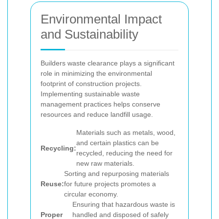
Environmental Impact
and Sustainability
Builders waste clearance plays a significant
role in minimizing the environmental
footprint of construction projects.
Implementing sustainable waste
management practices helps conserve
resources and reduce landfill usage.
Materials such as metals, wood,
and certain plastics can be
Recycling:
recycled, reducing the need for
new raw materials.
Sorting and repurposing materials
Reuse:
for future projects promotes a
circular economy.
Ensuring that hazardous waste is
Proper
handled and disposed of safely