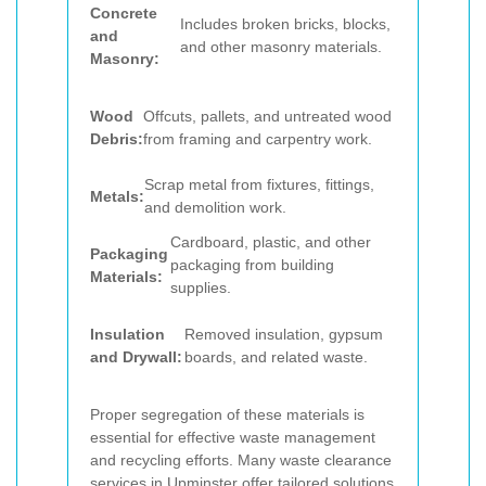
Concrete
Includes broken bricks, blocks,
and
and other masonry materials.
Masonry:
Wood
Offcuts, pallets, and untreated wood
Debris:
from framing and carpentry work.
Scrap metal from fixtures, fittings,
Metals:
and demolition work.
Cardboard, plastic, and other
Packaging
packaging from building
Materials:
supplies.
Insulation
Removed insulation, gypsum
and Drywall:
boards, and related waste.
Proper segregation of these materials is
essential for effective waste management
and recycling efforts. Many waste clearance
services in Upminster offer tailored solutions