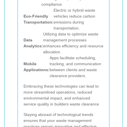
compliance.
Electric or hybrid waste
Eco-Friendly
vehicles reduce carbon
Transportation:
emissions during
transportation.
Utilizing data to optimize waste
Data
management processes
Analytics:
enhances efficiency and resource
allocation.
Apps facilitate scheduling,
Mobile
tracking, and communication
Applications:
between clients and waste
clearance providers.
Embracing these technologies can lead to
more streamlined operations, reduced
environmental impact, and enhanced
service quality in builders waste clearance.
Staying abreast of technological trends
ensures that your waste management
practices remain innovative and effective,