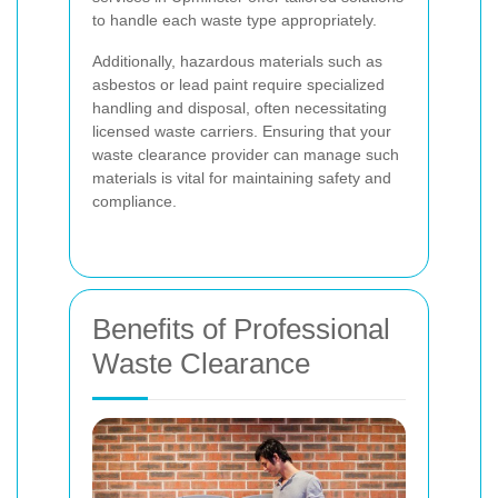
to handle each waste type appropriately.
Additionally, hazardous materials such as
asbestos or lead paint require specialized
handling and disposal, often necessitating
licensed waste carriers. Ensuring that your
waste clearance provider can manage such
materials is vital for maintaining safety and
compliance.
Benefits of Professional
Waste Clearance